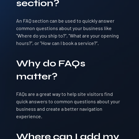
section?
An FAQ section can be used to quickly answer
common questions about your business like
"Where do you ship to?", "What are your opening
hours?", or "How can I book a service?".
Why do FAQs
matter?
FAQs are a great way to help site visitors find
quick answers to common questions about your
business and create a better navigation
experience.
Where can I add my