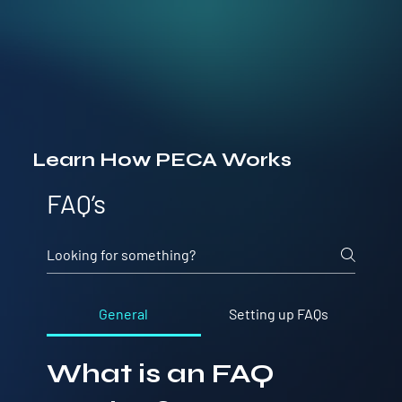
Learn How PECA Works
FAQ’s
General
Setting up FAQs
What is an FAQ