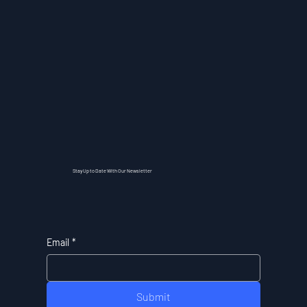
Stay Up to Date With Our Newsletter
Email
*
Submit