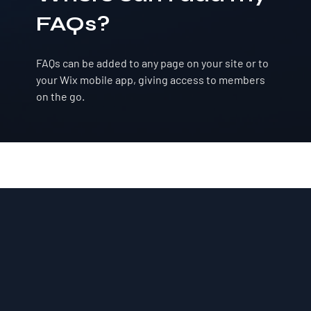
FAQs?
FAQs can be added to any page on your site or to
your Wix mobile app, giving access to members
on the go.
Ful-Mont Snow Travelers